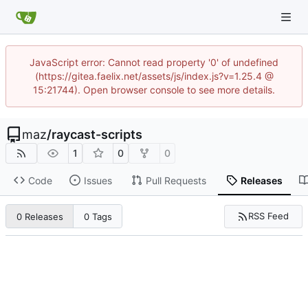
JavaScript error: Cannot read property '0' of undefined
(https://gitea.faelix.net/assets/js/index.js?v=1.25.4 @
15:21744). Open browser console to see more details.
maz
/
raycast-scripts
1
0
0
Code
Issues
Pull Requests
Releases
RSS Feed
0 Releases
0 Tags