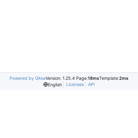
Powered by Gitea
Version: 1.25.4 Page:
18ms
Template:
2ms
Licenses
API
English