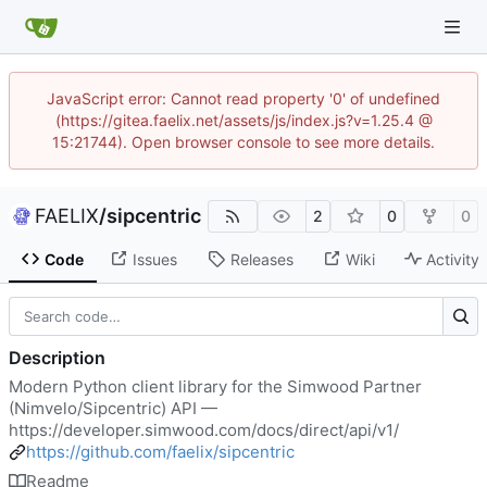
JavaScript error: Cannot read property '0' of undefined
(https://gitea.faelix.net/assets/js/index.js?v=1.25.4 @
15:21744). Open browser console to see more details.
FAELIX
/
sipcentric
2
0
0
Code
Issues
Releases
Wiki
Activity
Description
Modern Python client library for the Simwood Partner
(Nimvelo/Sipcentric) API —
https://developer.simwood.com/docs/direct/api/v1/
https://github.com/faelix/sipcentric
Readme