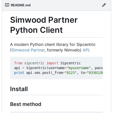
README.md
Simwood Partner
Python Client
A modern Python client library for Sipcentric
(
Simwood Partner
, formerly Nimvelo)
API
.
from
sipcentric
import
Sipcentric
api
=
Sipcentric
(
username
=
"myusername"
,
password
=
print
api
.
sms
.
post
(
_from
=
"0123"
,
to
=
"03301201200"
Install
Best method