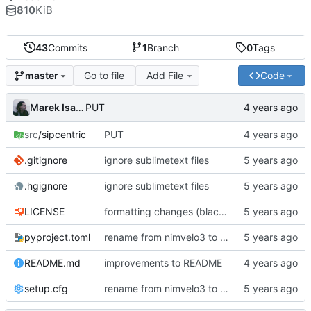
810
KiB
43
Commits
1
Branch
0
Tags
Go to file
Add File
Code
master
Marek Isalski
PUT
src
/sipcentric
PUT
.gitignore
ignore sublimetext files
.hgignore
ignore sublimetext files
LICENSE
formatting changes (blackening)
pyproject.toml
rename from nimvelo3 to sipcentric
README.md
improvements to README
setup.cfg
rename from nimvelo3 to sipcentric