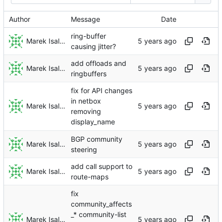
Author
Message
Date
ring-buffer
Marek Isalski
causing jitter?
add offloads and
Marek Isalski
ringbuffers
fix for API changes
in netbox
Marek Isalski
removing
display_name
BGP community
Marek Isalski
steering
add call support to
Marek Isalski
route-maps
fix
community_affects
_* community-list
Marek Isalski