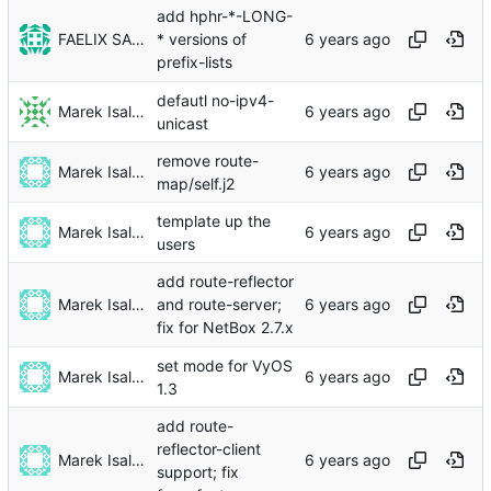
add hphr-*-LONG-
FAELIX SALT
* versions of
prefix-lists
defautl no-ipv4-
Marek Isalski
unicast
remove route-
Marek Isalski
map/self.j2
template up the
Marek Isalski
users
add route-reflector
Marek Isalski
and route-server;
fix for NetBox 2.7.x
set mode for VyOS
Marek Isalski
1.3
add route-
reflector-client
Marek Isalski
support; fix