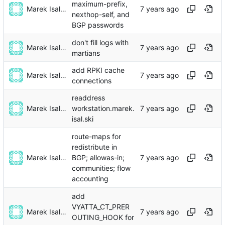
maximum-prefix,
Marek Isalski
nexthop-self, and
BGP passwords
don't fill logs with
Marek Isalski
martians
add RPKI cache
Marek Isalski
connections
readdress
Marek Isalski
workstation.marek.
isal.ski
route-maps for
redistribute in
Marek Isalski
BGP; allowas-in;
communities; flow
accounting
add
VYATTA_CT_PRER
Marek Isalski
OUTING_HOOK for