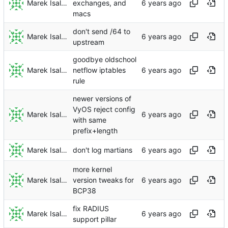
Marek Isalski
exchanges, and
macs
don't send /64 to
Marek Isalski
upstream
goodbye oldschool
Marek Isalski
netflow iptables
rule
newer versions of
VyOS reject config
Marek Isalski
with same
prefix+length
Marek Isalski
don't log martians
more kernel
Marek Isalski
version tweaks for
BCP38
fix RADIUS
Marek Isalski
support pillar