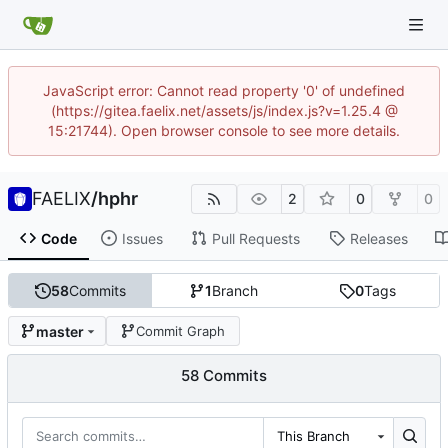
JavaScript error: Cannot read property '0' of undefined
(https://gitea.faelix.net/assets/js/index.js?v=1.25.4 @
15:21744). Open browser console to see more details.
FAELIX
/
hphr
2
0
0
Code
Issues
Pull Requests
Releases
58
Commits
1
Branch
0
Tags
master
Commit Graph
58 Commits
This Branch