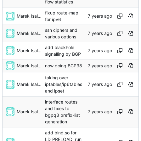
flow statistics
fixup route-map
Marek Isalski
for ipv6
ssh ciphers and
Marek Isalski
various options
add blackhole
Marek Isalski
signalling by BGP
Marek Isalski
now doing BCP38
taking over
Marek Isalski
iptables/ip6tables
and ipset
interface routes
and fixes to
Marek Isalski
bgpq3 prefix-list
generation
add bind.so for
LD_PRELOAD; run