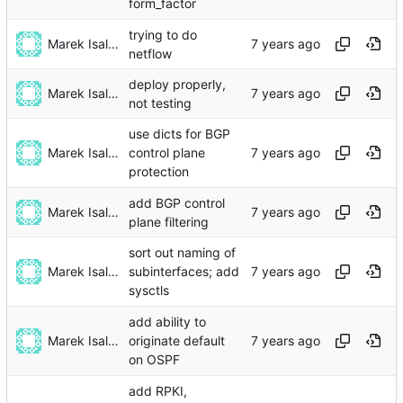
form_factor
trying to do
Marek Isalski
netflow
deploy properly,
Marek Isalski
not testing
use dicts for BGP
Marek Isalski
control plane
protection
add BGP control
Marek Isalski
plane filtering
sort out naming of
Marek Isalski
subinterfaces; add
sysctls
add ability to
Marek Isalski
originate default
on OSPF
add RPKI,