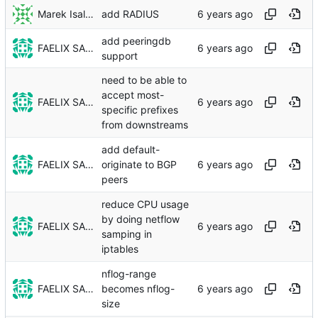
Marek Isalski
add RADIUS
add peeringdb
FAELIX SALT
support
need to be able to
accept most-
FAELIX SALT
specific prefixes
from downstreams
add default-
FAELIX SALT
originate to BGP
peers
reduce CPU usage
by doing netflow
FAELIX SALT
samping in
iptables
nflog-range
FAELIX SALT
becomes nflog-
size