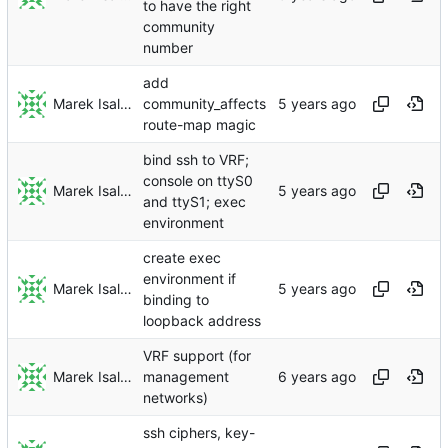
to have the right
community
number
add
Marek Isalski
community_affects
route-map magic
bind ssh to VRF;
console on ttyS0
Marek Isalski
and ttyS1; exec
environment
create exec
environment if
Marek Isalski
binding to
loopback address
VRF support (for
Marek Isalski
management
networks)
ssh ciphers, key-