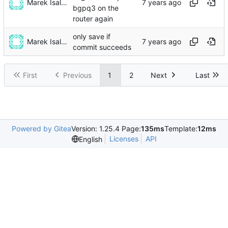
Marek Isalski
bgpq3 on the
router again
only save if
Marek Isalski
commit succeeds
First
Previous
1
2
Next
Last
Powered by Gitea
Version: 1.25.4 Page:
135ms
Template:
12ms
Licenses
API
English