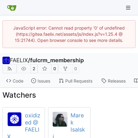
JavaScript error: Cannot read property '0' of undefined
(https://gitea.faelix.net/assets/js/index.js?v=1.25.4 @
15:21744). Open browser console to see more details.
FAELIX
/
fulcrm_membership
2
0
0
Code
Issues
Pull Requests
Releases
Watchers
oxidiz
Mare
ed @
k
FAELI
Isalsk
X
i