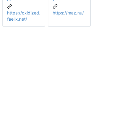
https://oxidized.
https://maz.nu/
faelix.net/