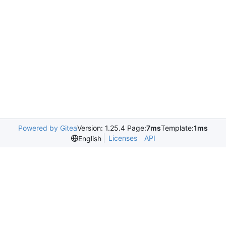
Powered by Gitea
Version: 1.25.4 Page:
7ms
Template:
1ms
Licenses
API
English