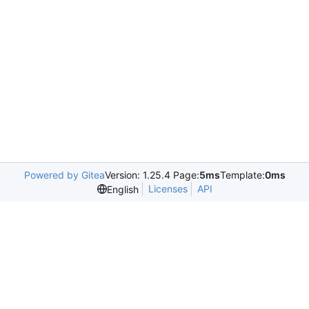
Powered by Gitea
Version: 1.25.4 Page:
5ms
Template:
0ms
Licenses
API
English