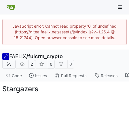
JavaScript error: Cannot read property '0' of undefined
(https://gitea.faelix.net/assets/js/index.js?v=1.25.4 @
15:21744). Open browser console to see more details.
FAELIX
/
fulcrm_crypto
2
0
0
Code
Issues
Pull Requests
Releases
Stargazers