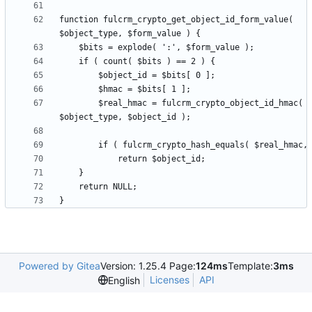
function fulcrm_crypto_get_object_id_form_value( 
        $real_hmac = fulcrm_crypto_object_id_hmac( 
Powered by Gitea
Version: 1.25.4 Page:
124ms
Template:
3ms
Licenses
API
English