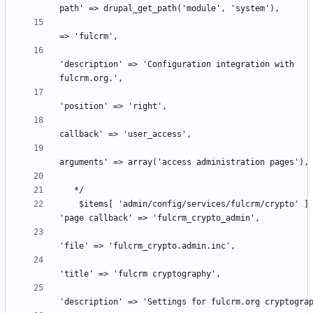
                                                      'titl
'description' => 'Configuration integration with 
                                                      'acce
                                                      'acce
    $items[ 'admin/config/services/fulcrm/crypto' ] = array( 