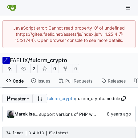
JavaScript error: Cannot read property '0' of undefined
(https://gitea.faelix.net/assets/js/index.js?v=1.25.4 @
15:21744). Open browser console to see more details.
FAELIX
/
fulcrm_crypto
2
0
0
Code
Issues
Pull Requests
Releases
fulcrm_crypto
/
fulcrm_crypto.module
master
Marek Isalski
support versions of PHP without hash_equals()
74 lines
3.4 KiB
Plaintext