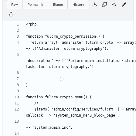
Raw
Permalink
Blame
History
  return array( 'administer fulcrm crypto' => array( 'title' 
'description' => t('Perform main installation/admini
    $items[ 'admin/config/services/fulcrm' ] = array( 'page 
                                                      'fil
                                                      'fi