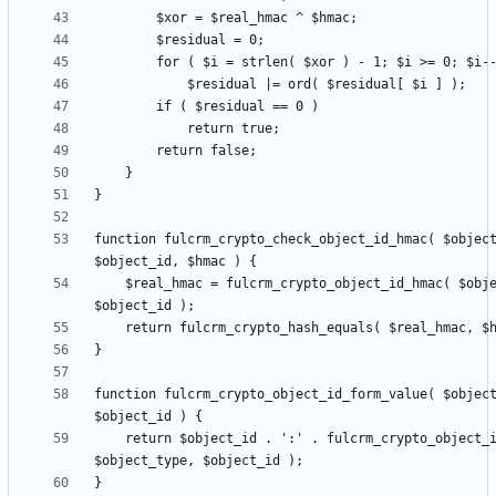
function fulcrm_crypto_check_object_id_hmac( $object
    $real_hmac = fulcrm_crypto_object_id_hmac( $object_type, 
function fulcrm_crypto_object_id_form_value( $object
    return $object_id . ':' . fulcrm_crypto_object_id_hmac( 