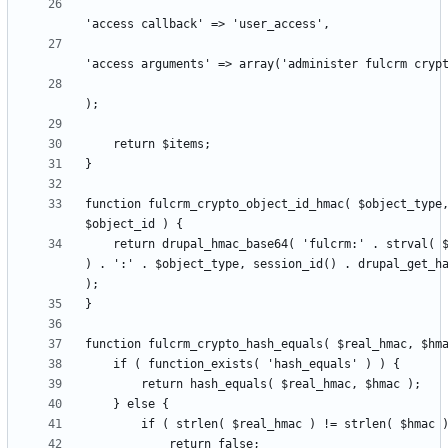
function fulcrm_crypto_object_id_hmac( $object_type,
    return drupal_hmac_base64( 'fulcrm:' . strval( $object_id 
) . ':' . $object_type, session_id() . drupal_get_ha