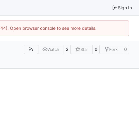
Sign In
1744). Open browser console to see more details.
2
0
0
Watch
Star
Fork