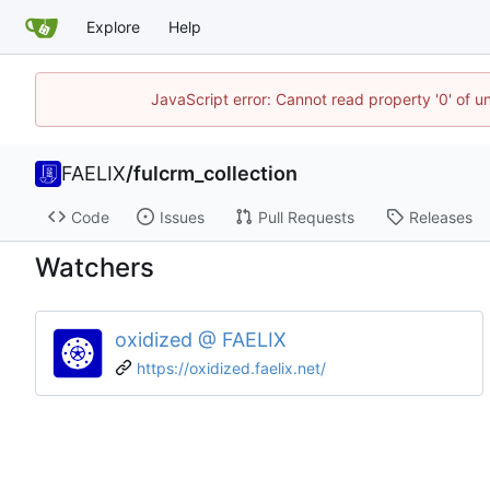
Explore
Help
JavaScript error: Cannot read property '0' of u
FAELIX
/
fulcrm_collection
Code
Issues
Pull Requests
Releases
Watchers
oxidized @ FAELIX
https://oxidized.faelix.net/