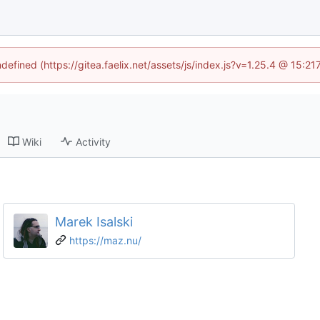
ndefined (https://gitea.faelix.net/assets/js/index.js?v=1.25.4 @ 15:2
Wiki
Activity
Marek Isalski
https://maz.nu/