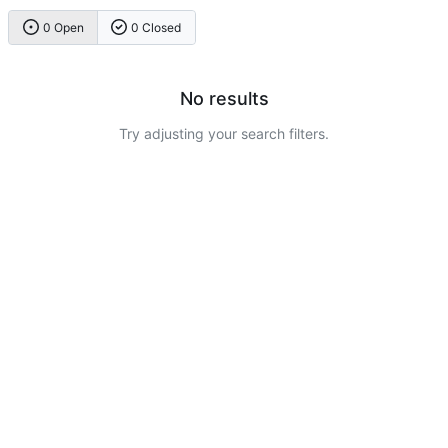
0 Open
0 Closed
No results
Try adjusting your search filters.