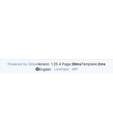
Powered by Gitea
Version: 1.25.4 Page:
36ms
Template:
2ms
Licenses
API
English