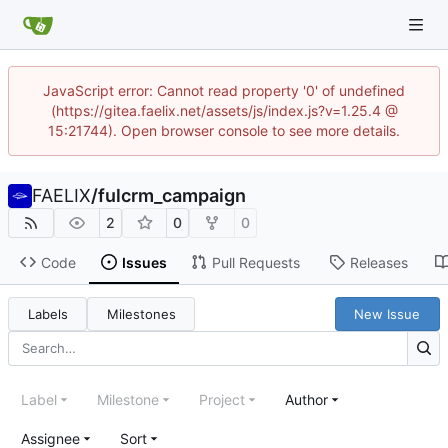
JavaScript error: Cannot read property '0' of undefined
(https://gitea.faelix.net/assets/js/index.js?v=1.25.4 @
15:21744). Open browser console to see more details.
FAELIX
/
fulcrm_campaign
2
0
0
Code
Issues
Pull Requests
Releases
Labels
Milestones
New Issue
Label
Milestone
Project
Author
Assignee
Sort