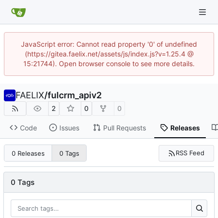
JavaScript error: Cannot read property '0' of undefined
(https://gitea.faelix.net/assets/js/index.js?v=1.25.4 @
15:21744). Open browser console to see more details.
FAELIX
/
fulcrm_apiv2
2
0
0
Code
Issues
Pull Requests
Releases
RSS Feed
0 Releases
0 Tags
0 Tags