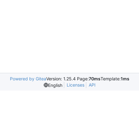
Powered by Gitea
Version: 1.25.4 Page:
70ms
Template:
1ms
Licenses
API
English