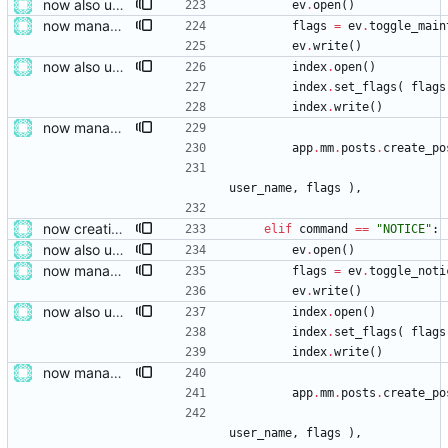
now also updating the front page
ev
.
open
(
)
now managing event content file fields
flags
=
ev
.
toggle_main
ev
.
write
(
)
now also updating the front page
index
.
open
(
)
index
.
set_flags
(
flags
index
.
write
(
)
now managing event content file fields
app
.
mm
.
posts
.
create_po
user_name
,
flags
)
,
now creating events and publishing them
elif
command
==
"
NOTICE
"
:
now also updating the front page
ev
.
open
(
)
now managing event content file fields
flags
=
ev
.
toggle_noti
ev
.
write
(
)
now also updating the front page
index
.
open
(
)
index
.
set_flags
(
flags
index
.
write
(
)
now managing event content file fields
app
.
mm
.
posts
.
create_po
user_name
,
flags
)
,