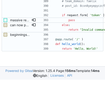
# team_domain: faelix
# post_id: 8cxn8yeyepyczcf
if
request
.
form
[
'
token
'
]
massive restructure
pass
can now publish
else
:
return
"
Invalid comman
beginnings of a module talking to mattermost
@app.route
(
'
/
'
)
def
hello_world
(
)
:
return
'
Hello, World!
'
Powered by Gitea
Version: 1.25.4 Page:
156ms
Template:
14ms
Licenses
API
English