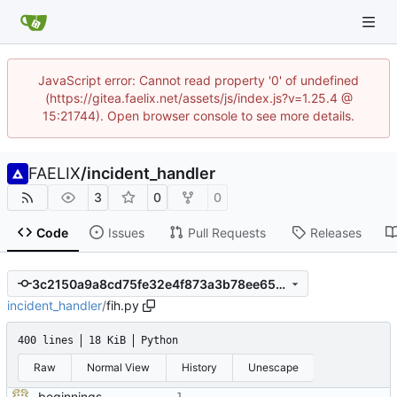
JavaScript error: Cannot read property '0' of undefined
(https://gitea.faelix.net/assets/js/index.js?v=1.25.4 @
15:21744). Open browser console to see more details.
FAELIX
/
incident_handler
3
0
0
Code
Issues
Pull Requests
Releases
3c2150a9a8cd75fe32e4f873a3b78ee65474047d
incident_handler
/
fih.py
400 lines
18 KiB
Python
Raw
Normal View
History
Unescape
beginnings of a module talking to mattermost