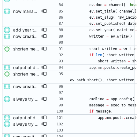
ev
.
doc
=
channel
[
'
hea
now managing event content file fields
ev
.
set_title
(
channel
[
ev
.
set_slug
(
raw_incid
ev
.
set_published
(
date
add year to YAML data
ev
.
set_year
(
datetime
.
now creating events and publishing them
written
=
ev
.
write
(
)
shorten messages
short_written
=
writte
if
len
(
short_written
short_written
=
sh
output of deployment needs to be private messages for debugging
app
.
mm
.
posts
.
create_po
shorten messages
ev
.
path_short
(
)
,
short_written
now creating events and publishing them
always try adding the event file
cmdline
=
app
.
config
[
message
=
exec_to_mess
if
message
:
output of deployment needs to be private messages for debugging
app
.
mm
.
posts
.
creat
always try adding the event file
now creating events and publishing them