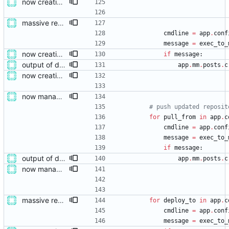
now creating events and publishing them
massive restructure
cmdline
=
app
.
conf
message
=
exec_to_
now creating events and publishing them
if
message
:
output of deployment needs to be private messages for debugging
app
.
mm
.
posts
.
c
now creating events and publishing them
now managing event content file fields
# push updated reposit
for
pull_from
in
app
.
c
cmdline
=
app
.
conf
message
=
exec_to_
if
message
:
output of deployment needs to be private messages for debugging
app
.
mm
.
posts
.
c
now managing event content file fields
massive restructure
for
deploy_to
in
app
.
c
cmdline
=
app
.
conf
message
=
exec_to_