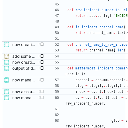
def
raw_incident_number_to_url
return
app
.
config
[
"
INCIDE
def
is_incident_channel_name
(
return
channel_name
.
starts
now creating events and publishing them
def
channel_name_to_raw_incide
return
channel_name
[
len
(
add some help and incident commander guidance
now creating events and publishing them
output of deployment needs to be private messages for debugging
def
mattermost_incident_comman
user_id
)
:
now managing event content file fields
channel
=
app
.
mm
.
channels
.
slug
=
slugify
.
slugify
(
ch
now also updating the front page
index
=
event
.
Index
(
path
now managing event content file fields
ev
=
event
.
Event
(
path
=
a
raw_incident_number
,
glob
=
a
raw_incident_number
,