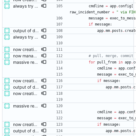
always try adding the event file
cmdline
=
app
.
config
[
raw_incident_number
+
"
 via FIH
message
=
exec_to_mess
if
message
:
output of deployment needs to be private messages for debugging
app
.
mm
.
posts
.
creat
always try adding the event file
now creating events and publishing them
now managing event content file fields
# pull, merge, commit
massive restructure
for
pull_from
in
app
.
c
cmdline
=
app
.
conf
message
=
exec_to_
now creating events and publishing them
if
message
:
output of deployment needs to be private messages for debugging
app
.
mm
.
posts
.
c
now creating events and publishing them
massive restructure
cmdline
=
app
.
conf
message
=
exec_to_
now creating events and publishing them
if
message
:
output of deployment needs to be private messages for debugging
app
.
mm
.
posts
.
c