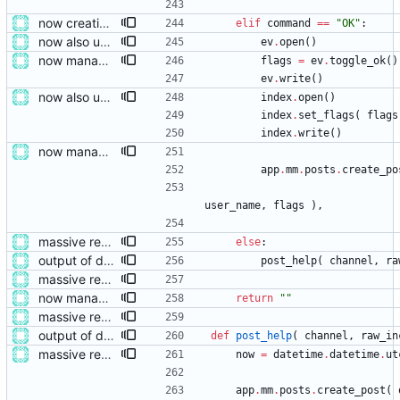
now creating events and publishing them
elif
command
==
"
OK
"
:
now also updating the front page
ev
.
open
(
)
now managing event content file fields
flags
=
ev
.
toggle_ok
(
)
ev
.
write
(
)
now also updating the front page
index
.
open
(
)
index
.
set_flags
(
flags
index
.
write
(
)
now managing event content file fields
app
.
mm
.
posts
.
create_po
user_name
,
flags
)
,
massive restructure
else
:
output of deployment needs to be private messages for debugging
post_help
(
channel
,
ra
massive restructure
now managing event content file fields
return
"
"
massive restructure
output of deployment needs to be private messages for debugging
def
post_help
(
channel
,
raw_in
massive restructure
now
=
datetime
.
datetime
.
ut
app
.
mm
.
posts
.
create_post
(