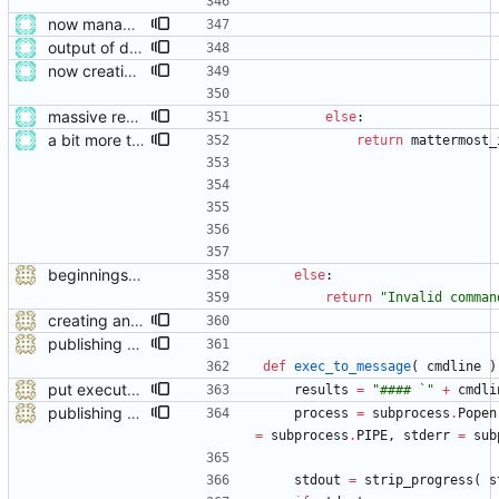
now managing event content file fields
output of deployment needs to be private messages for debugging
now creating events and publishing them
massive restructure
else
:
a bit more tidying after refactoring
return
mattermost_
beginnings of a module talking to mattermost
else
:
return
"
Invalid comman
creating and referencing channels properly now
publishing with status feedback
def
exec_to_message
(
cmdline
)
put executed commands in as a small title
results
=
"
#### `
"
+
cmdli
publishing with status feedback
process
=
subprocess
.
Popen
=
subprocess
.
PIPE
,
stderr
=
sub
stdout
=
strip_progress
(
s