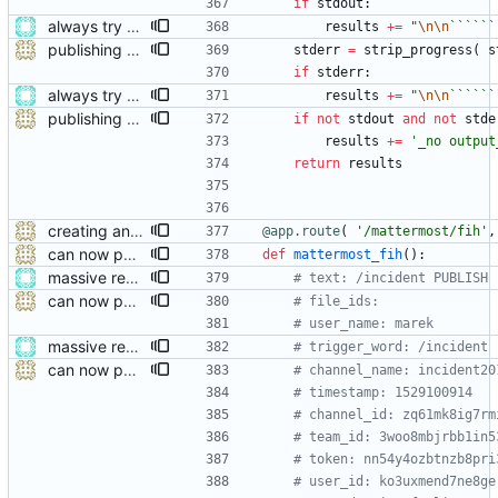
if
stdout
:
always try adding the event file
results
+
=
"
\n
\n
``````
publishing with status feedback
stderr
=
strip_progress
(
s
if
stderr
:
always try adding the event file
results
+
=
"
\n
\n
``````
publishing with status feedback
if
not
stdout
and
not
stde
results
+
=
'
_no output
return
results
creating and referencing channels properly now
@app.route
(
'
/mattermost/fih
'
,
can now publish
def
mattermost_fih
(
)
:
massive restructure
# text: /incident PUBLISH
can now publish
# file_ids:
# user_name: marek
massive restructure
# trigger_word: /incident
can now publish
# channel_name: incident20
# timestamp: 1529100914
# channel_id: zq61mk8ig7rm
# team_id: 3woo8mbjrbb1in5
# token: nn54y4ozbtnzb8pri
# user_id: ko3uxmend7ne8ge