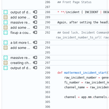
## Front Page Status
output of deployment needs to be private messages for debugging
*
*
*
/
incident
[
INCIDENT
|
DEG
add some help and incident commander guidance
massive restructure
Again
,
after
setting
the
headl
add some help and incident commander guidance
fixup a couple of runtimes during incident creation
## Good luck, Incident Command
raw_incident_number_to_url( raw
a bit more tidying after refactoring
add some help and incident commander guidance
massive restructure
creating channels
output of deployment needs to be private messages for debugging
def
mattermost_incident_start
(
raw_incident_number
=
gene
fi_number
=
raw_incident_n
channel_name
=
raw_inciden
channel
=
app
.
mm
.
channels
.