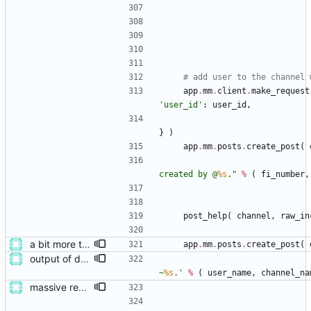
# add user to the channel 
app
.
mm
.
client
.
make_request
'
user_id
'
:
user_id
,
}
)
app
.
mm
.
posts
.
create_post
(
created by @
%s
.
"
%
(
fi_number
,
post_help
(
channel
,
raw_in
a bit more tidying after refactoring
app
.
mm
.
posts
.
create_post
(
output of deployment needs to be private messages for debugging
~
%s
.
'
%
(
user_name
,
channel_na
massive restructure