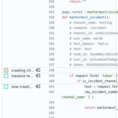
return
"
"
@app.route
(
'
/mattermost/incid
def
mattermost_incident
(
)
:
# channel_name: testing
# command: /incident
# channel_id: o3ob1utim3nu
# user_name: marek
# test_domain: faelix
# text: test
# team_id: 3woo8mbjrbb1in5
# user_id: ko3uxmend7ne8ge
# token: XXXXXXXXXXXXXXXXX
creating channels
massive restructure
if
request
.
form
[
'
token
'
]
if
is_incident_channel
now creating events and publishing them
text
=
request
.
for
raw_incident_numbe
'
channel_name
'
]
)
return
mattermost_