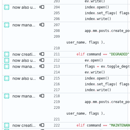
ev
.
write
(
)
now also updating the front page
index
.
open
(
)
index
.
set_flags
(
flags
index
.
write
(
)
now managing event content file fields
app
.
mm
.
posts
.
create_po
user_name
,
flags
)
,
now creating events and publishing them
elif
command
==
"
DEGRADED
"
now also updating the front page
ev
.
open
(
)
now managing event content file fields
flags
=
ev
.
toggle_degr
ev
.
write
(
)
now also updating the front page
index
.
open
(
)
index
.
set_flags
(
flags
index
.
write
(
)
now managing event content file fields
app
.
mm
.
posts
.
create_po
user_name
,
flags
)
,
now creating events and publishing them
elif
command
==
"
MAINTENAN