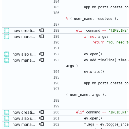
app
.
mm
.
posts
.
create_po
%
(
user_name
,
resolved
)
,
now creating events and publishing them
elif
command
==
"
TIMELINE
"
now managing event content file fields
if
not
args
:
return
"
You need t
now also updating the front page
ev
.
open
(
)
now managing event content file fields
ev
.
add_timeline
(
time
args
)
ev
.
write
(
)
app
.
mm
.
posts
.
create_po
(
user_name
,
args
)
,
now creating events and publishing them
elif
command
==
"
INCIDENT
"
now also updating the front page
ev
.
open
(
)
now managing event content file fields
flags
=
ev
.
toggle_inci