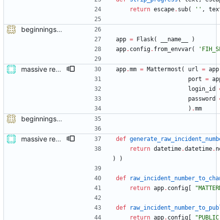
return
escape
.
sub
(
'
'
,
tex
beginnings of a module talking to mattermost
app
=
Flask
(
__name__
)
app
.
config
.
from_envvar
(
'
FIH_S
massive restructure
app
.
mm
=
Mattermost
(
url
=
app
port
=
ap
login_id
password
)
.
mm
beginnings of a module talking to mattermost
massive restructure
def
generate_raw_incident_numb
return
datetime
.
datetime
.
n
)
)
def
raw_incident_number_to_cha
return
app
.
config
[
"
MATTER
def
raw_incident_number_to_pub
return
app
.
config
[
"
PUBLIC