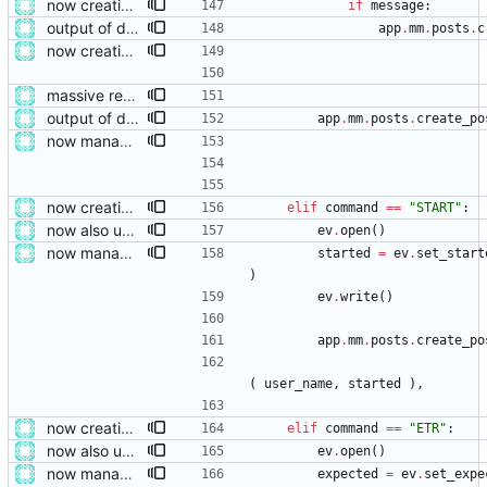
now creating events and publishing them
if
message
:
output of deployment needs to be private messages for debugging
app
.
mm
.
posts
.
c
now creating events and publishing them
massive restructure
output of deployment needs to be private messages for debugging
app
.
mm
.
posts
.
create_po
now managing event content file fields
now creating events and publishing them
elif
command
==
"
START
"
:
now also updating the front page
ev
.
open
(
)
now managing event content file fields
started
=
ev
.
set_start
)
ev
.
write
(
)
app
.
mm
.
posts
.
create_po
(
user_name
,
started
)
,
now creating events and publishing them
elif
command
==
"
ETR
"
:
now also updating the front page
ev
.
open
(
)
now managing event content file fields
expected
=
ev
.
set_expe