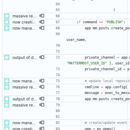
)
massive restructure
now creating events and publishing them
if
command
==
"
PUBLISH
"
:
now managing event content file fields
app
.
mm
.
posts
.
create_po
user_name
,
output of deployment needs to be private messages for debugging
private_channel
=
app
.
"
MATTERMOST_USER_ID
"
]
,
user_id
private_channel_id
=
p
now managing event content file fields
# update local reposit
massive restructure
cmdline
=
app
.
config
[
message
=
exec_to_mess
output of deployment needs to be private messages for debugging
app
.
mm
.
posts
.
create_po
massive restructure
now managing event content file fields
# create/update event 
now creating events and publishing them
new
=
ev
.
open
(
)