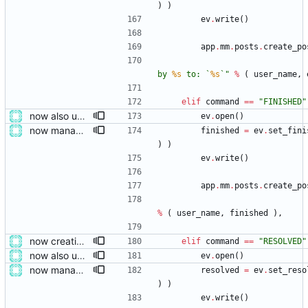
)
)
ev
.
write
(
)
app
.
mm
.
posts
.
create_po
by 
%s
 to: `
%s
`
"
%
(
user_name
,
elif
command
==
"
FINISHED
"
now also updating the front page
ev
.
open
(
)
now managing event content file fields
finished
=
ev
.
set_fini
)
)
ev
.
write
(
)
app
.
mm
.
posts
.
create_po
%
(
user_name
,
finished
)
,
now creating events and publishing them
elif
command
==
"
RESOLVED
"
now also updating the front page
ev
.
open
(
)
now managing event content file fields
resolved
=
ev
.
set_reso
)
)
ev
.
write
(
)