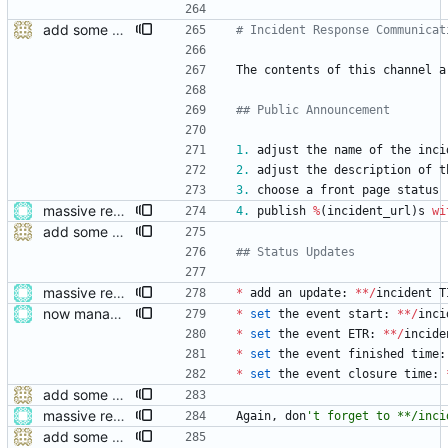
add some help and incident commander guidance
# Incident Response Communicat
The
contents
of
this
channel
a
## Public Announcement
1.
adjust
the
name
of
the
inci
2.
adjust
the
description
of
t
3.
choose
a
front
page
status
massive restructure
4.
publish
%
(
incident_url
)
s
wi
add some help and incident commander guidance
## Status Updates
massive restructure
*
add
an
update
:
*
*
/
incident
T
now managing event content file fields
*
set
the
event
start
:
*
*
/
inci
*
set
the
event
ETR
:
*
*
/
incide
*
set
the
event
finished
time
:
*
set
the
event
closure
time
:
add some help and incident commander guidance
massive restructure
Again
,
don
'
t forget to **/inci
add some help and incident commander guidance