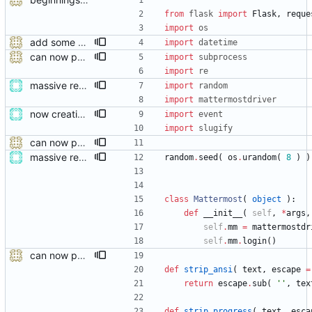
from
flask
import
Flask
,
reque
import
os
add some help and incident commander guidance
import
datetime
can now publish
import
subprocess
import
re
massive restructure
import
random
import
mattermostdriver
now creating events and publishing them
import
event
import
slugify
can now publish
massive restructure
random
.
seed
(
os
.
urandom
(
8
)
)
class
Mattermost
(
object
)
:
def
__init__
(
self
,
*
args
,
self
.
mm
=
mattermostdr
self
.
mm
.
login
(
)
can now publish
def
strip_ansi
(
text
,
escape
=
return
escape
.
sub
(
'
'
,
tex
def
strip_progress
(
text
,
esca