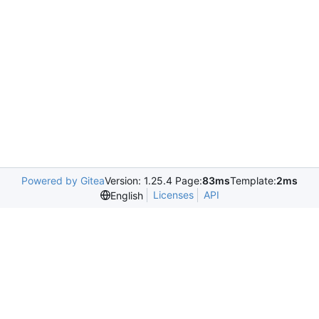
Powered by Gitea
Version: 1.25.4 Page:
83ms
Template:
2ms
Licenses
API
English