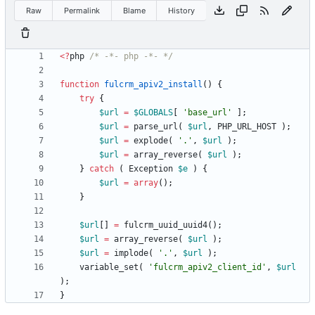
Raw
Permalink
Blame
History
<
?
php
/* -*- php -*- */
function
fulcrm_apiv2_install
()
{
try
{
$url
=
$GLOBALS
[
'base_url'
];
$url
=
parse_url
(
$url
,
PHP_URL_HOST
);
$url
=
explode
(
'.'
,
$url
);
$url
=
array_reverse
(
$url
);
}
catch
(
Exception
$e
)
{
$url
=
array
();
}
$url
[]
=
fulcrm_uuid_uuid4
();
$url
=
array_reverse
(
$url
);
$url
=
implode
(
'.'
,
$url
);
variable_set
(
'fulcrm_apiv2_client_id'
,
$url
);
}