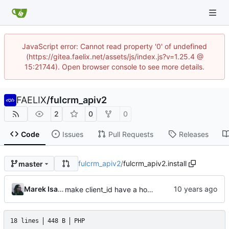
JavaScript error: Cannot read property '0' of undefined
(https://gitea.faelix.net/assets/js/index.js?v=1.25.4 @
15:21744). Open browser console to see more details.
FAELIX
/
fulcrm_apiv2
2
0
0
Code
Issues
Pull Requests
Releases
fulcrm_apiv2
/
fulcrm_apiv2.install
master
Marek Isalski
make client_id have a hostname-like syntax
18 lines
448 B
PHP